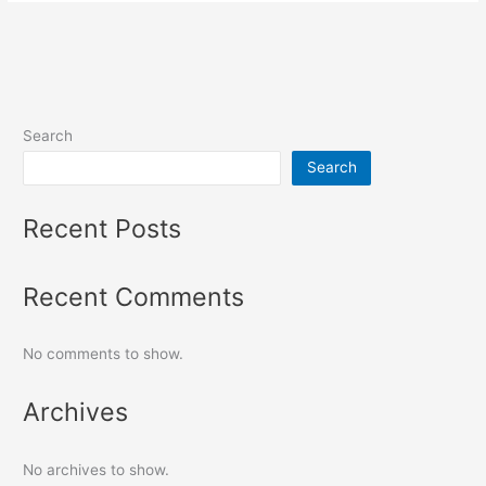
Search
Search
Recent Posts
Recent Comments
No comments to show.
Archives
No archives to show.