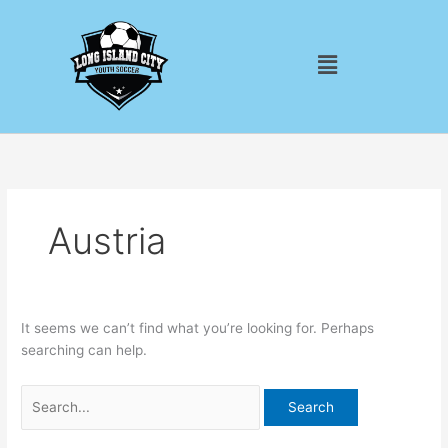
Skip
Search
to
for:
Menu
content
Austria
It seems we can’t find what you’re looking for. Perhaps
searching can help.